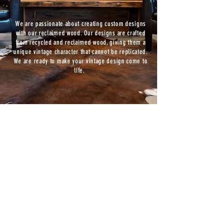
We are passionate about creating custom designs
with our reclaimed wood. Our designs are crafted
from recycled and reclaimed wood, giving them a
unique vintage character that cannot be replicated.
We are ready to make your vintage design come to
life.