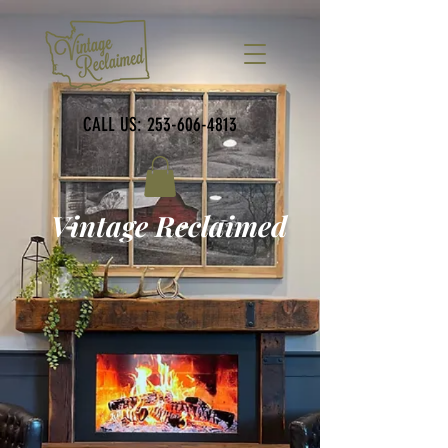
CALL US:
253-606-4813
Vintage Reclaimed